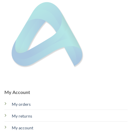
My Account
My orders
My returns
My account