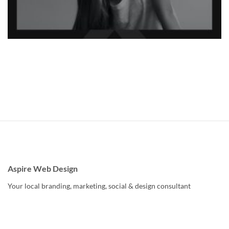
Aspire Web Design
Your local branding, marketing, social & design consultant