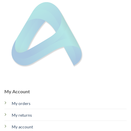
My Account
My orders
My returns
My account