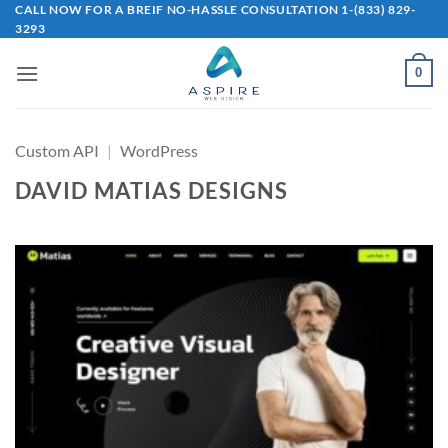
Skip
CALL NOW FOR A BREIF NO-HASSLE CONSULTATION 1-(833) 829-
3293
to
content
0
Custom API
|
WordPress
DAVID MATIAS DESIGNS