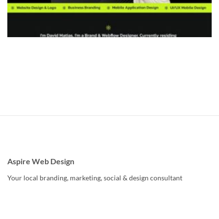
Aspire Web Design
Your local branding, marketing, social & design consultant