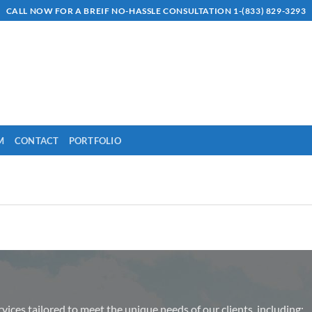
CALL NOW FOR A BREIF NO-HASSLE CONSULTATION 1-(833) 829-3293
M
CONTACT
PORTFOLIO
rvices tailored to meet the unique needs of our clients, including: