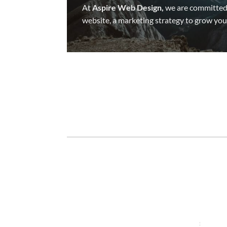
At
Aspire Web Design,
we are committed 
website, a marketing strategy to grow your