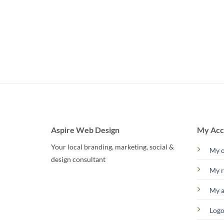
Aspire Web Design
My Acc
Your local branding, marketing, social &
My o
design consultant
My r
My 
Logo