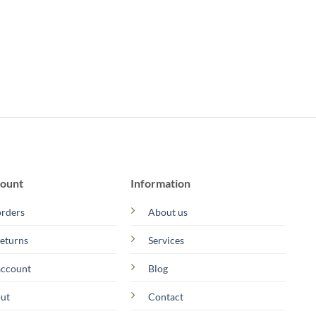
ount
Information
rders
About us
eturns
Services
account
Blog
ut
Contact