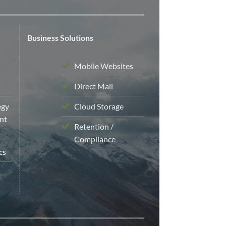
Business Solutions
Mobile Websites
Direct Mail
egy
Cloud Storage
nt
Retention /
Compliance
cs