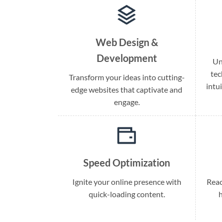
Web Design &
Development
Un
tec
Transform your ideas into cutting-
intu
edge websites that captivate and
engage.
Speed Optimization
Ignite your online presence with
Reac
quick-loading content.