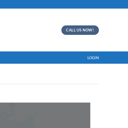
CALL US NOW!
LOGIN