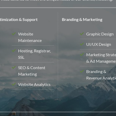
imization & Support
Branding & Marketing
Website
Graphic Design
Maintenance
UI/UX Design
Hosting, Registrar,
Marketing Strat
SSL
& Ad Manageme
SEO & Content
Branding &
Marketing
Revenue Analyti
Website Analytics