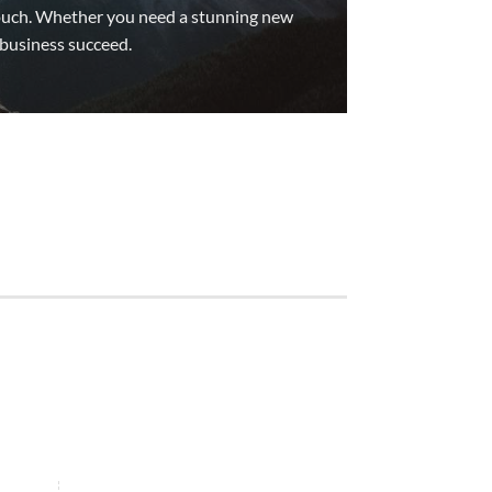
 touch. Whether you need a stunning new
 business succeed.