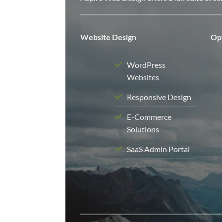
Website Design
Opt
WordPress
Websites
Responsive Design
E-Commerce
Solutions
SaaS Admin Portal