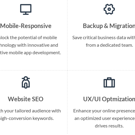
Mobile-Responsive
Backup & Migratio
lock the potential of mobile
Save critical business data wit
hnology with innovative and
from a dedicated team.
itive mobile app development.
Website SEO
UX/UI Optmizatio
h your tailored audience with
Enhance your online presence
high-conversion keywords.
an optimized user experience
drives results.