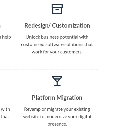
n
Redesign/ Customization
h help
Unlock business potential with
customized software solutions that
work for your customers.
n
Platform Migration
 with
Revamp or migrate your existing
 that
website to modernize your digital
presence.