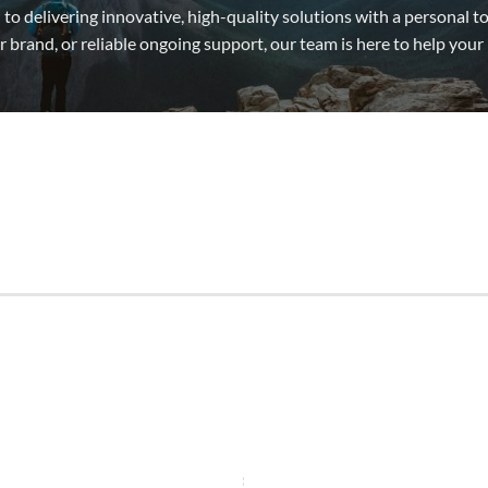
to delivering innovative, high-quality solutions with a personal
 brand, or reliable ongoing support, our team is here to help your