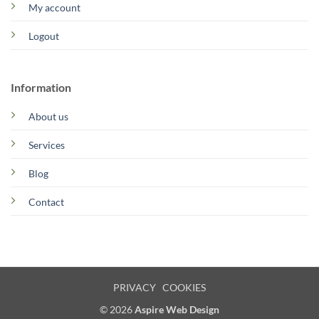
My account
Logout
Information
About us
Services
Blog
Contact
PRIVACY
COOKIES
© 2026
Aspire Web Design