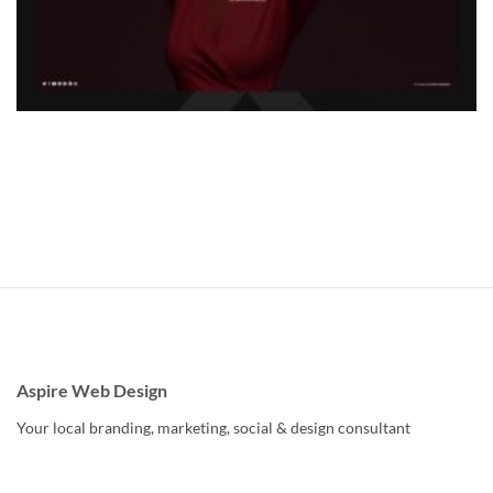
Aspire Web Design
Your local branding, marketing, social & design consultant