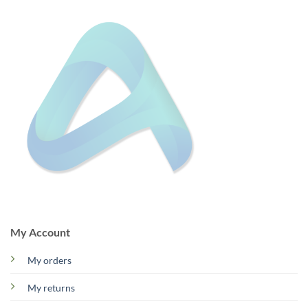
My Account
My orders
My returns