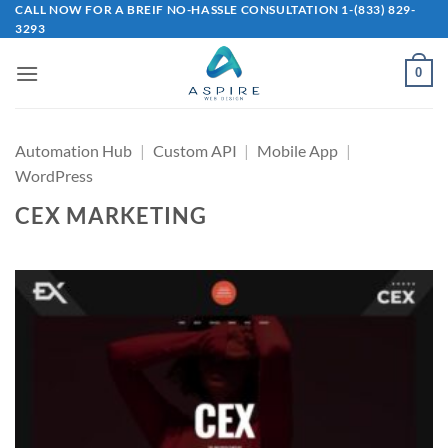
Skip
CALL NOW FOR A BREIF NO-HASSLE CONSULTATION 1-(833) 829-
3293
to
content
0
Automation Hub
|
Custom API
|
Mobile App
|
WordPress
CEX MARKETING