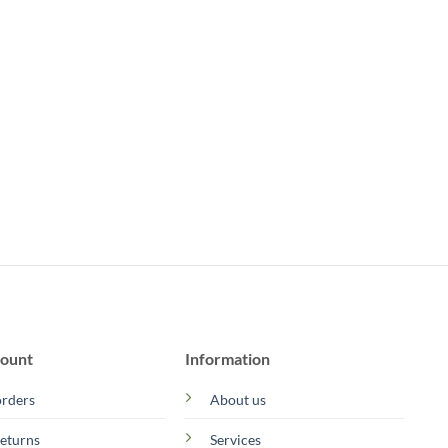
ount
Information
rders
About us
eturns
Services