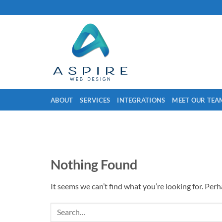
Skip
to
content
ABOUT
SERVICES
INTEGRATIONS
MEET OUR TEA
Nothing Found
It seems we can’t find what you’re looking for. Per