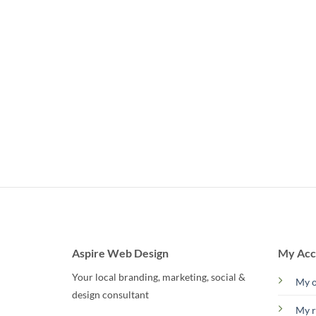
Aspire Web Design
My Acc
Your local branding, marketing, social &
My o
design consultant
My r