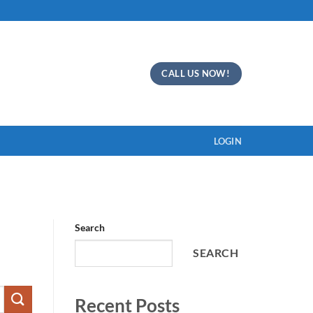
CALL US NOW!
LOGIN
Search
SEARCH
Recent Posts