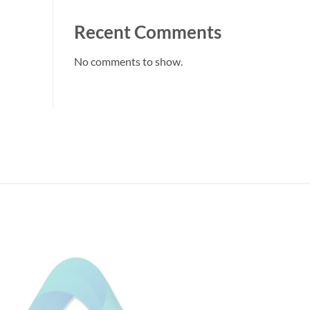
Recent Comments
No comments to show.