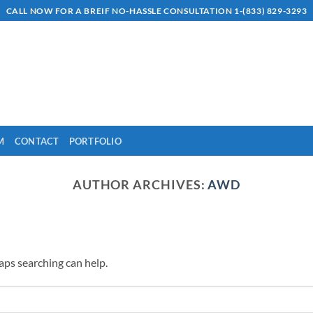
CALL NOW FOR A BREIF NO-HASSLE CONSULTATION 1-(833) 829-3293
M
CONTACT
PORTFOLIO
AUTHOR ARCHIVES:
AWD
haps searching can help.